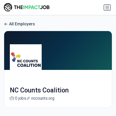
All Employers
NC Counts Coalition
0 jobs
nccounts.org