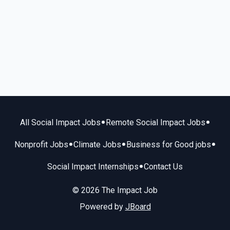
•
•
All Social Impact Jobs
Remote Social Impact Jobs
•
•
•
Nonprofit Jobs
Climate Jobs
Business for Good jobs
•
Social Impact Internships
Contact Us
© 2026 The Impact Job
Powered by
JBoard