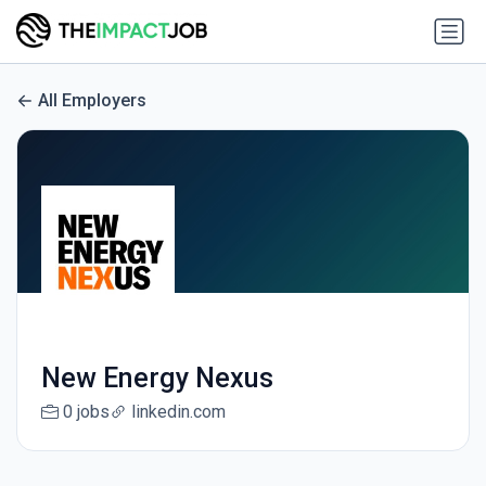
All Employers
New Energy Nexus
0 jobs
linkedin.com