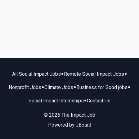
•
•
All Social Impact Jobs
Remote Social Impact Jobs
•
•
•
Nonprofit Jobs
Climate Jobs
Business for Good jobs
•
Social Impact Internships
Contact Us
© 2026 The Impact Job
Powered by
JBoard