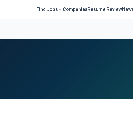
Find Jobs
Companies
Resume Review
News