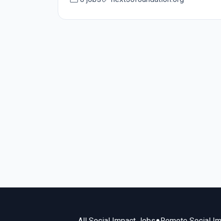
All Social Impact Jobs
Remote Social I