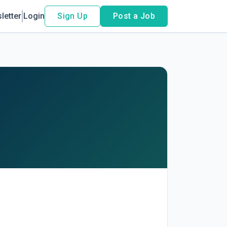
letter
Login
Sign Up
Post a Job