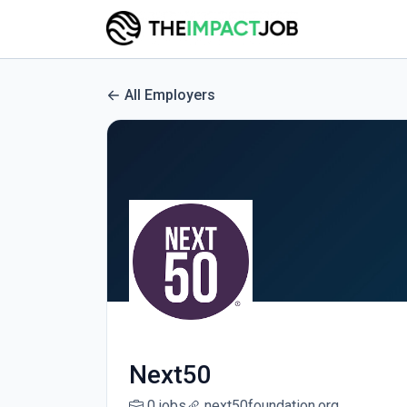
All Employers
Next50
0 jobs
next50foundation.org