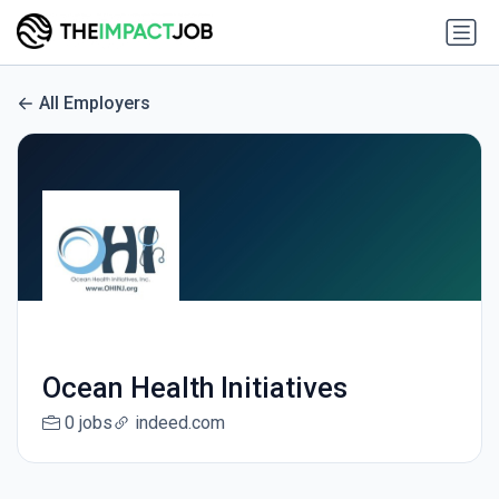
All Employers
Ocean Health Initiatives
0 jobs
indeed.com