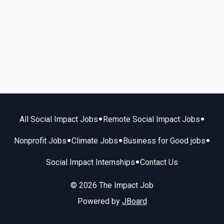
•
•
All Social Impact Jobs
Remote Social Impact Jobs
•
•
•
Nonprofit Jobs
Climate Jobs
Business for Good jobs
•
Social Impact Internships
Contact Us
© 2026 The Impact Job
Powered by
JBoard