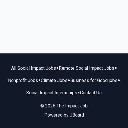
•
•
All Social Impact Jobs
Remote Social Impact Jobs
•
•
•
Nonprofit Jobs
Climate Jobs
Business for Good jobs
•
Social Impact Internships
Contact Us
© 2026 The Impact Job
Powered by
JBoard