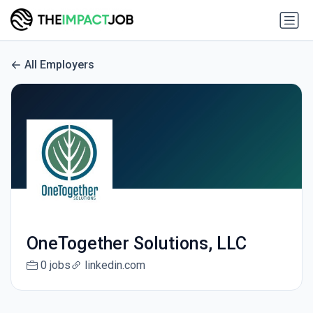
All Employers
OneTogether Solutions, LLC
0 jobs
linkedin.com