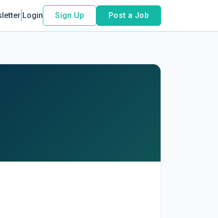
letter
Login
Sign Up
Post a Job