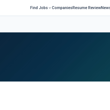
Find Jobs
Companies
Resume Review
News