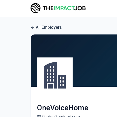
All Employers
OneVoiceHome
0 jobs
indeed.com