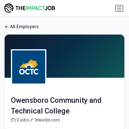
All Employers
Owensboro Community and
Technical College
0 jobs
linkedin.com