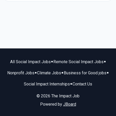
•
•
All Social Impact Jobs
Remote Social Impact Jobs
•
•
•
Nonprofit Jobs
Climate Jobs
Business for Good jobs
•
Social Impact Internships
Contact Us
© 2026 The Impact Job
Powered by
JBoard