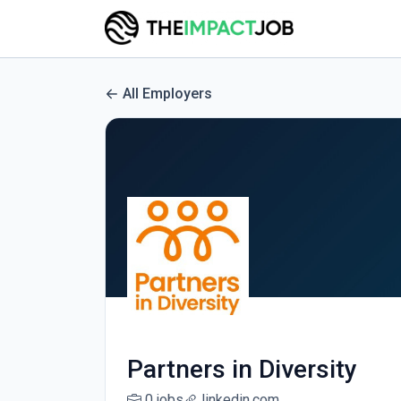
All Employers
Partners in Diversity
0 jobs
linkedin.com