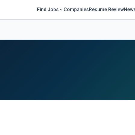
Find Jobs
Companies
Resume Review
News