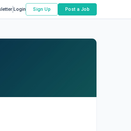
letter
Login
Sign Up
Post a Job