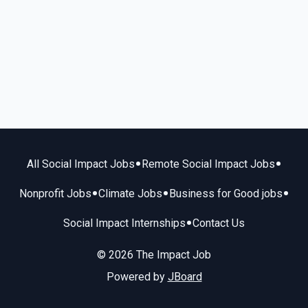
•
•
All Social Impact Jobs
Remote Social Impact Jobs
•
•
•
Nonprofit Jobs
Climate Jobs
Business for Good jobs
•
Social Impact Internships
Contact Us
© 2026 The Impact Job
Powered by
JBoard