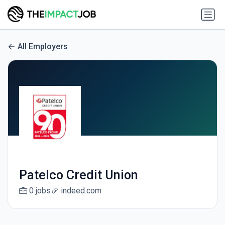
All Employers
Patelco Credit Union
0 jobs
indeed.com