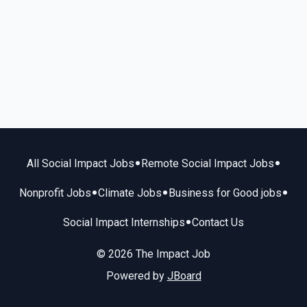
•
•
All Social Impact Jobs
Remote Social Impact Jobs
•
•
•
Nonprofit Jobs
Climate Jobs
Business for Good jobs
•
Social Impact Internships
Contact Us
© 2026 The Impact Job
Powered by
JBoard