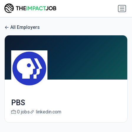
All Employers
PBS
0 jobs
linkedin.com