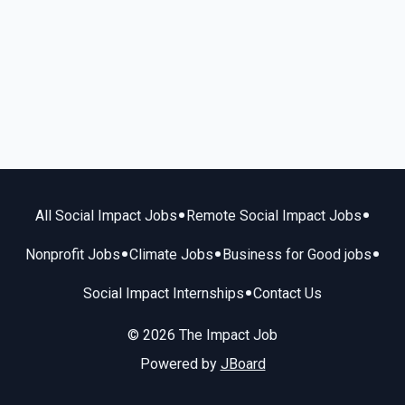
•
•
All Social Impact Jobs
Remote Social Impact Jobs
•
•
•
Nonprofit Jobs
Climate Jobs
Business for Good jobs
•
Social Impact Internships
Contact Us
© 2026 The Impact Job
Powered by
JBoard