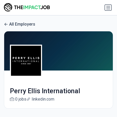
All Employers
Perry Ellis International
0 jobs
linkedin.com