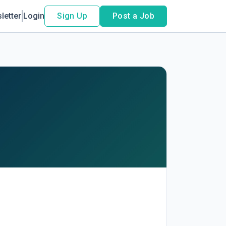
letter
Login
Sign Up
Post a Job