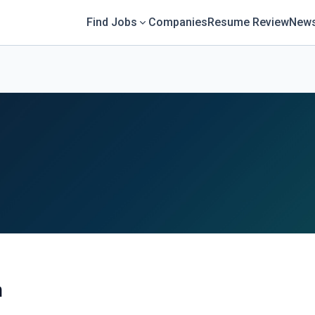
Find Jobs
Companies
Resume Review
News
n