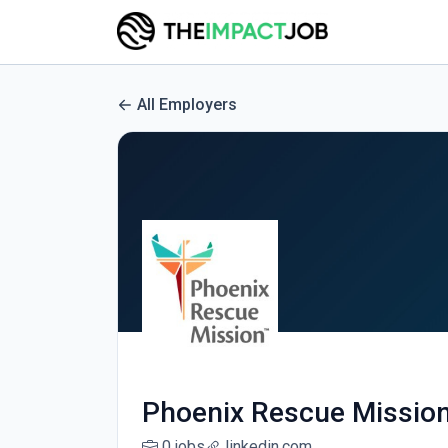
All Employers
Phoenix Rescue Missio
0 jobs
linkedin.com