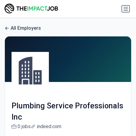
All Employers
Plumbing Service Professionals
Inc
0 jobs
indeed.com