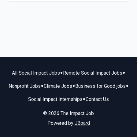
•
•
All Social Impact Jobs
Remote Social Impact Jobs
•
•
•
Nonprofit Jobs
Climate Jobs
Business for Good jobs
•
Social Impact Internships
Contact Us
© 2026 The Impact Job
Powered by
JBoard