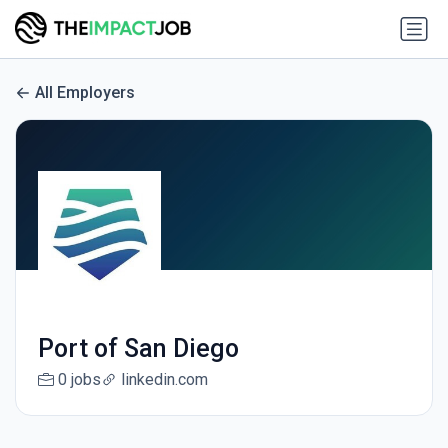
All Employers
Port of San Diego
0 jobs
linkedin.com