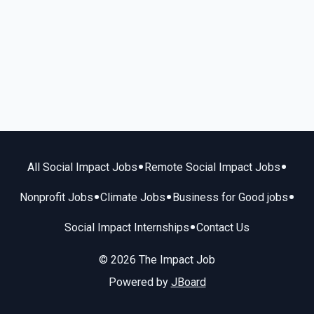
•
•
All Social Impact Jobs
Remote Social Impact Jobs
•
•
•
Nonprofit Jobs
Climate Jobs
Business for Good jobs
•
Social Impact Internships
Contact Us
© 2026 The Impact Job
Powered by
JBoard