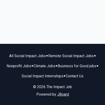
•
•
All Social Impact Jobs
Remote Social Impact Jobs
•
•
•
Nonprofit Jobs
Climate Jobs
Business for Good jobs
•
Social Impact Internships
Contact Us
© 2026 The Impact Job
Powered by
JBoard