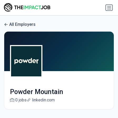
All Employers
Powder Mountain
0 jobs
linkedin.com