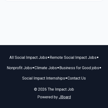
•
•
All Social Impact Jobs
Remote Social Impact Jobs
•
•
•
Nonprofit Jobs
Climate Jobs
Business for Good jobs
•
Social Impact Internships
Contact Us
© 2026 The Impact Job
Powered by
JBoard