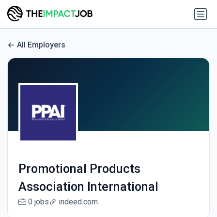
All Employers
Promotional Products
Association International
0 jobs
indeed.com