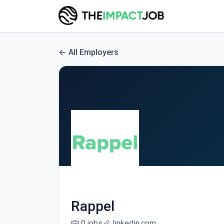
All Employers
Rappel
0 jobs
linkedin.com