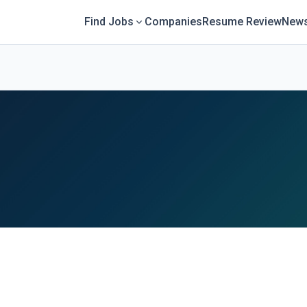
Find Jobs
Companies
Resume Review
News