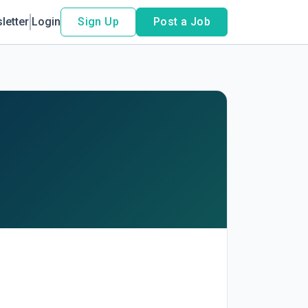
letter
Login
Sign Up
Post a Job