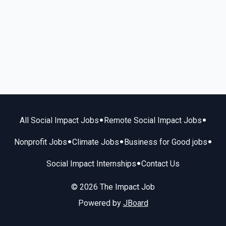
•
•
All Social Impact Jobs
Remote Social Impact Jobs
•
•
•
Nonprofit Jobs
Climate Jobs
Business for Good jobs
•
Social Impact Internships
Contact Us
© 2026 The Impact Job
Powered by
JBoard