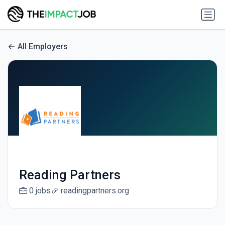
All Employers
Reading Partners
0 jobs
readingpartners.org