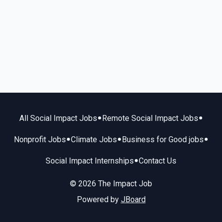
•
•
All Social Impact Jobs
Remote Social Impact Jobs
•
•
•
Nonprofit Jobs
Climate Jobs
Business for Good jobs
•
Social Impact Internships
Contact Us
© 2026 The Impact Job
Powered by
JBoard