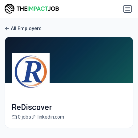
All Employers
ReDiscover
0 jobs
linkedin.com