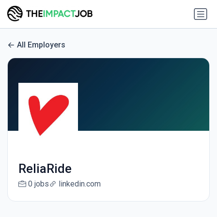
All Employers
ReliaRide
0 jobs
linkedin.com