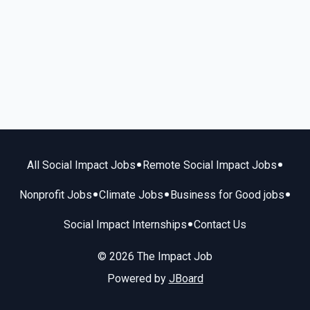
•
•
All Social Impact Jobs
Remote Social Impact Jobs
•
•
•
Nonprofit Jobs
Climate Jobs
Business for Good jobs
•
Social Impact Internships
Contact Us
© 2026 The Impact Job
Powered by
JBoard