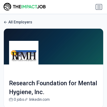
All Employers
Research Foundation for Mental
Hygiene, Inc.
0 jobs
linkedin.com