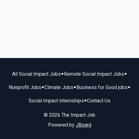
•
•
All Social Impact Jobs
Remote Social Impact Jobs
•
•
•
Nonprofit Jobs
Climate Jobs
Business for Good jobs
•
Social Impact Internships
Contact Us
© 2026 The Impact Job
Powered by
JBoard