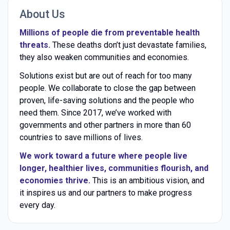
About Us
Millions of people die from preventable health
threats.
These deaths don’t just devastate families,
they also weaken communities and economies.
Solutions exist but are out of reach for too many
people. We collaborate to close the gap between
proven, life-saving solutions and the people who
need them. Since 2017, we’ve worked with
governments and other partners in more than 60
countries to save millions of lives.
We work toward a future where people live
longer, healthier lives, communities flourish, and
economies thrive.
This is an ambitious vision, and
it inspires us and our partners to make progress
every day.