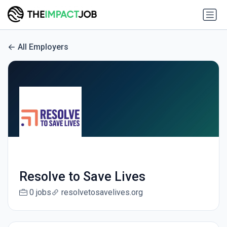
All Employers
Resolve to Save Lives
0 jobs
resolvetosavelives.org