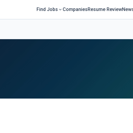
Find Jobs
Companies
Resume Review
News