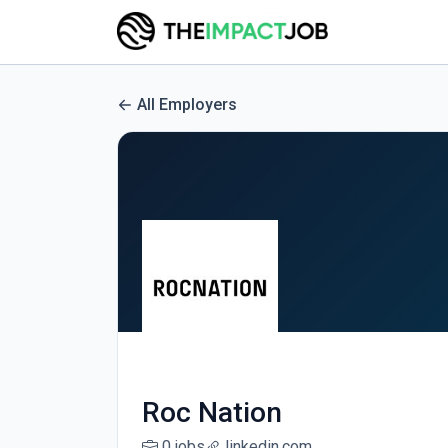
All Employers
Roc Nation
0 jobs
linkedin.com