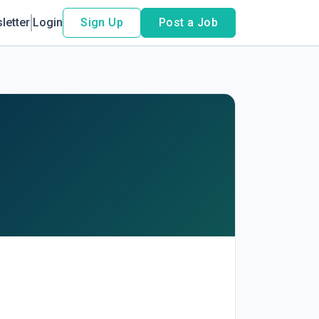
letter
Login
Sign Up
Post a Job