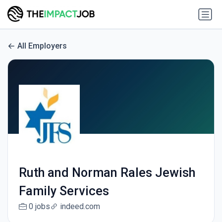
All Employers
Ruth and Norman Rales Jewish
Family Services
0 jobs
indeed.com