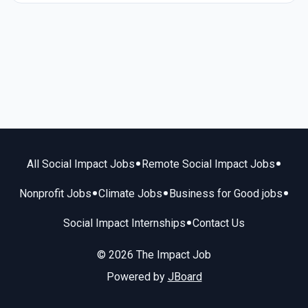
•
•
All Social Impact Jobs
Remote Social Impact Jobs
•
•
•
Nonprofit Jobs
Climate Jobs
Business for Good jobs
•
Social Impact Internships
Contact Us
© 2026 The Impact Job
Powered by
JBoard