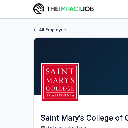
All Employers
Saint Mary's College of 
0 jobs
indeed.com