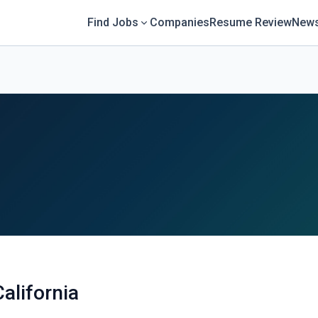
Find Jobs
Companies
Resume Review
News
California