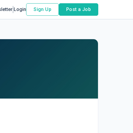
letter
Login
Sign Up
Post a Job