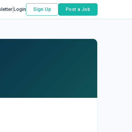
letter
Login
Sign Up
Post a Job