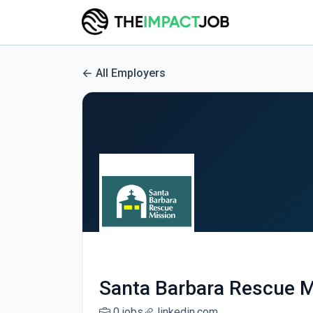
All Employers
Santa Barbara Rescue M
0 jobs
linkedin.com