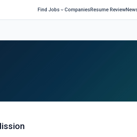
Find Jobs
Companies
Resume Review
News
ission