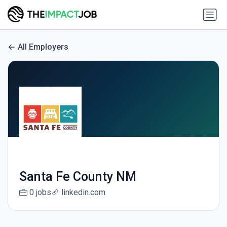
All Employers
Santa Fe County NM
0 jobs
linkedin.com