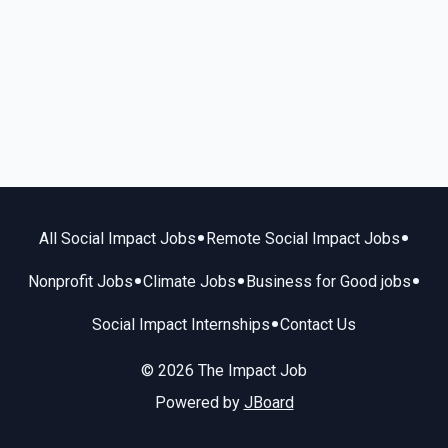
•
•
All Social Impact Jobs
Remote Social Impact Jobs
•
•
•
Nonprofit Jobs
Climate Jobs
Business for Good jobs
•
Social Impact Internships
Contact Us
© 2026 The Impact Job
Powered by
JBoard