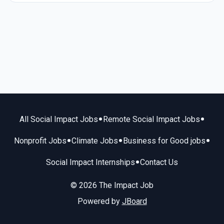
•
•
All Social Impact Jobs
Remote Social Impact Jobs
•
•
•
Nonprofit Jobs
Climate Jobs
Business for Good jobs
•
Social Impact Internships
Contact Us
© 2026 The Impact Job
Powered by
JBoard