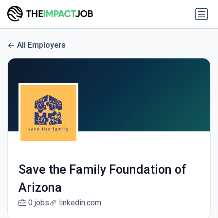
All Employers
Save the Family Foundation of
Arizona
0 jobs
linkedin.com