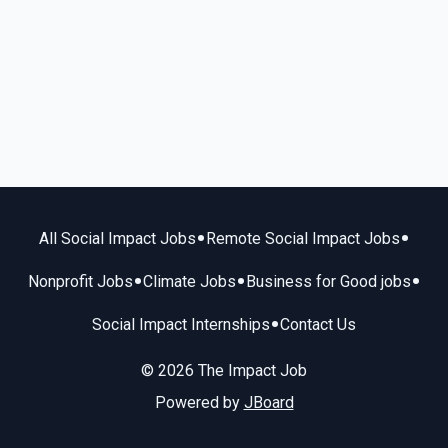
•
•
All Social Impact Jobs
Remote Social Impact Jobs
•
•
•
Nonprofit Jobs
Climate Jobs
Business for Good jobs
•
Social Impact Internships
Contact Us
© 2026 The Impact Job
Powered by
JBoard