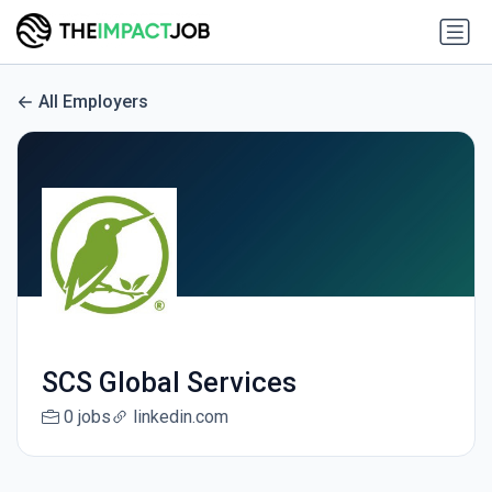
All Employers
SCS Global Services
0 jobs
linkedin.com