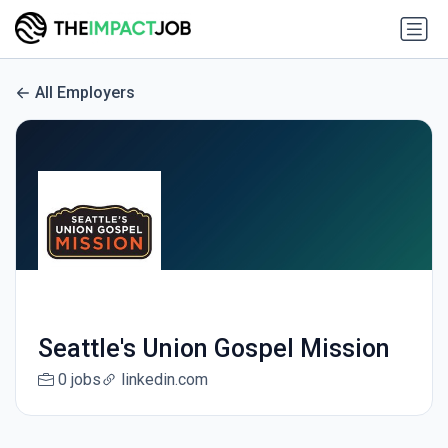
All Employers
Seattle's Union Gospel Mission
0 jobs
linkedin.com