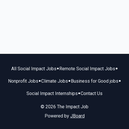
•
•
All Social Impact Jobs
Remote Social Impact Jobs
•
•
•
Nonprofit Jobs
Climate Jobs
Business for Good jobs
•
Social Impact Internships
Contact Us
© 2026 The Impact Job
Powered by
JBoard