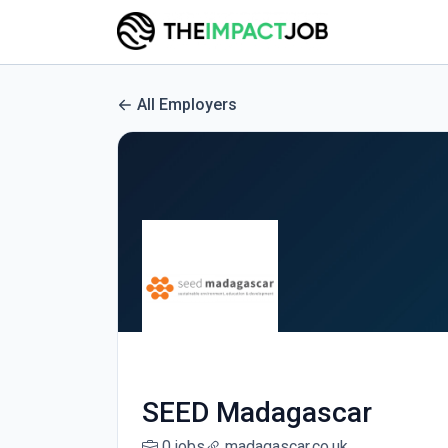
All Employers
SEED Madagascar
0 jobs
madagascar.co.uk