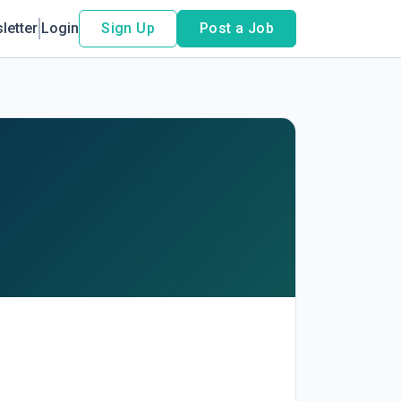
letter
Login
Sign Up
Post a Job