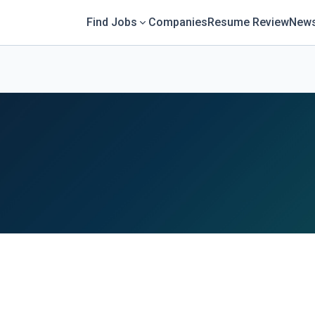
Find Jobs
Companies
Resume Review
News