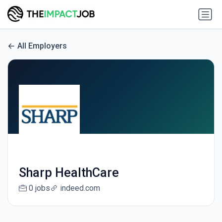
All Employers
Sharp HealthCare
0 jobs
indeed.com