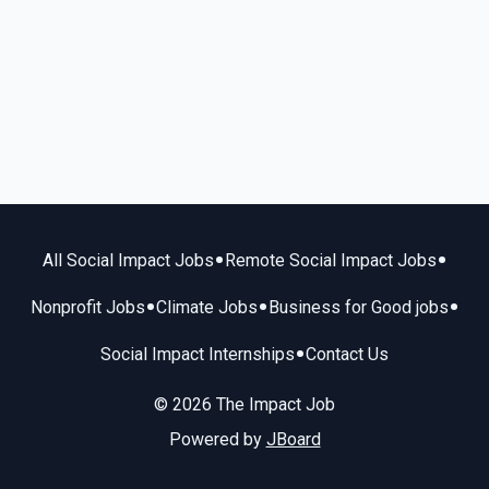
•
•
All Social Impact Jobs
Remote Social Impact Jobs
•
•
•
Nonprofit Jobs
Climate Jobs
Business for Good jobs
•
Social Impact Internships
Contact Us
© 2026 The Impact Job
Powered by
JBoard