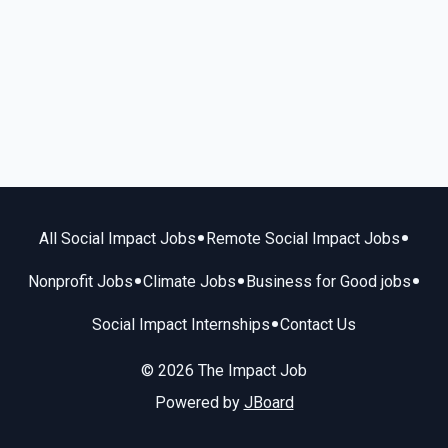
•
•
All Social Impact Jobs
Remote Social Impact Jobs
•
•
•
Nonprofit Jobs
Climate Jobs
Business for Good jobs
•
Social Impact Internships
Contact Us
© 2026 The Impact Job
Powered by
JBoard