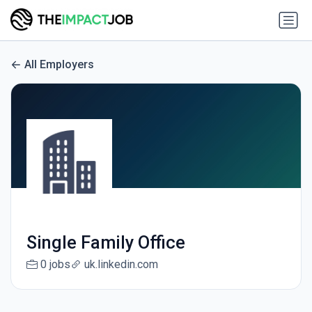
All Employers
Single Family Office
0 jobs
uk.linkedin.com