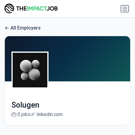
All Employers
Solugen
0 jobs
linkedin.com