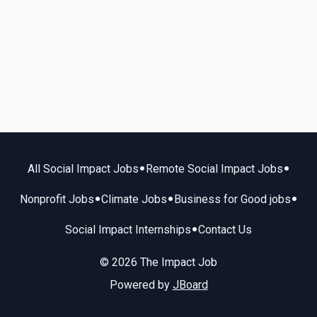
•
•
All Social Impact Jobs
Remote Social Impact Jobs
•
•
•
Nonprofit Jobs
Climate Jobs
Business for Good jobs
•
Social Impact Internships
Contact Us
© 2026 The Impact Job
Powered by
JBoard