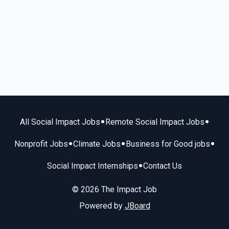
•
•
All Social Impact Jobs
Remote Social Impact Jobs
•
•
•
Nonprofit Jobs
Climate Jobs
Business for Good jobs
•
Social Impact Internships
Contact Us
© 2026 The Impact Job
Powered by
JBoard