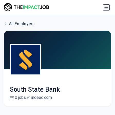
All Employers
South State Bank
0 jobs
indeed.com