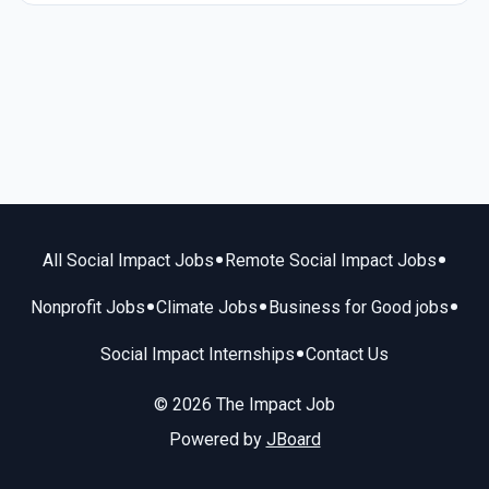
•
•
All Social Impact Jobs
Remote Social Impact Jobs
•
•
•
Nonprofit Jobs
Climate Jobs
Business for Good jobs
•
Social Impact Internships
Contact Us
© 2026 The Impact Job
Powered by
JBoard