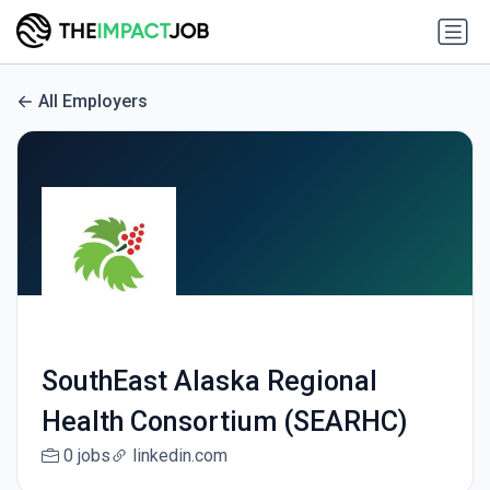
All Employers
SouthEast Alaska Regional
Health Consortium (SEARHC)
0 jobs
linkedin.com