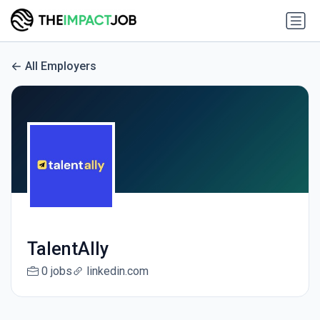
All Employers
TalentAlly
0 jobs
linkedin.com