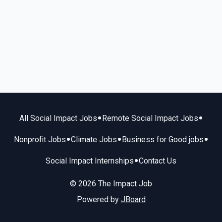
•
•
All Social Impact Jobs
Remote Social Impact Jobs
•
•
•
Nonprofit Jobs
Climate Jobs
Business for Good jobs
•
Social Impact Internships
Contact Us
© 2026 The Impact Job
Powered by
JBoard