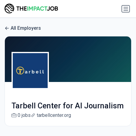
All Employers
Tarbell Center for AI Journalism
0 jobs
tarbellcenter.org