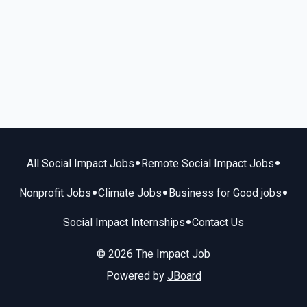
•
•
All Social Impact Jobs
Remote Social Impact Jobs
•
•
•
Nonprofit Jobs
Climate Jobs
Business for Good jobs
•
Social Impact Internships
Contact Us
© 2026 The Impact Job
Powered by
JBoard