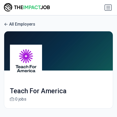
All Employers
Teach For America
0 jobs