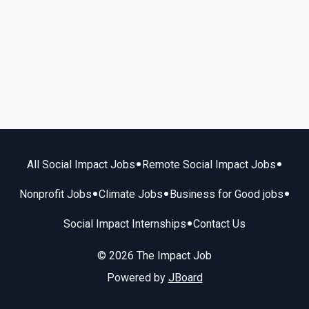
•
•
All Social Impact Jobs
Remote Social Impact Jobs
•
•
•
Nonprofit Jobs
Climate Jobs
Business for Good jobs
•
Social Impact Internships
Contact Us
© 2026 The Impact Job
Powered by
JBoard