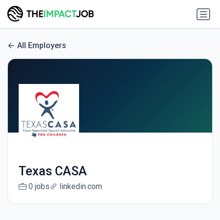
All Employers
Texas CASA
0 jobs
linkedin.com