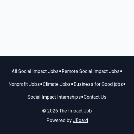
•
•
All Social Impact Jobs
Remote Social Impact Jobs
•
•
•
Nonprofit Jobs
Climate Jobs
Business for Good jobs
•
Social Impact Internships
Contact Us
© 2026 The Impact Job
Powered by
JBoard