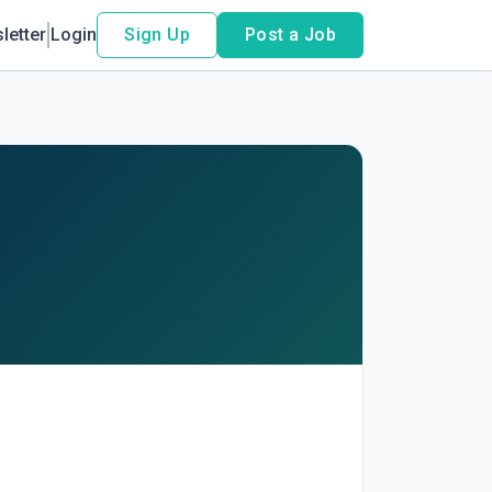
letter
Login
Sign Up
Post a Job