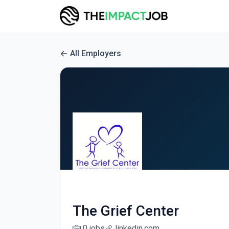
All Employers
The Grief Center
0 jobs
linkedin.com