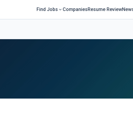
Find Jobs
Companies
Resume Review
News