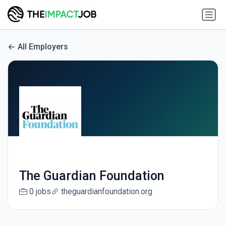
All Employers
The Guardian Foundation
0 jobs
theguardianfoundation.org