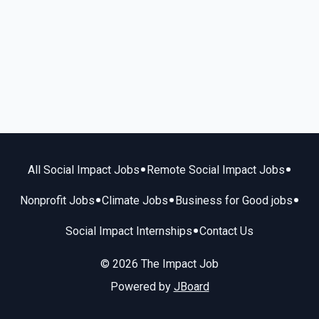
•
•
All Social Impact Jobs
Remote Social Impact Jobs
•
•
•
Nonprofit Jobs
Climate Jobs
Business for Good jobs
•
Social Impact Internships
Contact Us
© 2026 The Impact Job
Powered by
JBoard