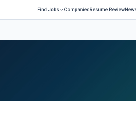
Find Jobs
Companies
Resume Review
News