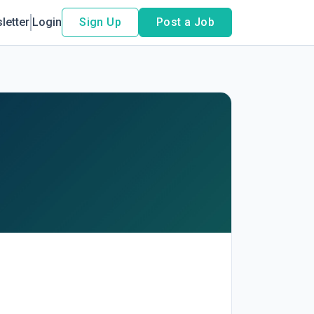
letter
Login
Sign Up
Post a Job