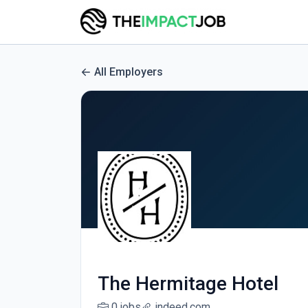
All Employers
The Hermitage Hotel
0 jobs
indeed.com