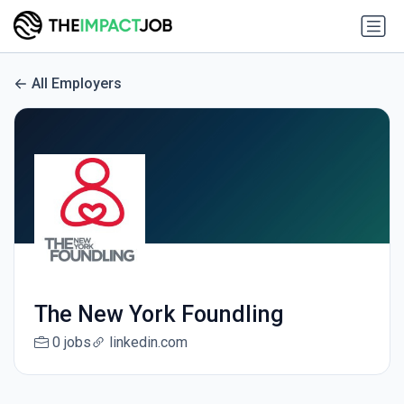
All Employers
The New York Foundling
0 jobs
linkedin.com