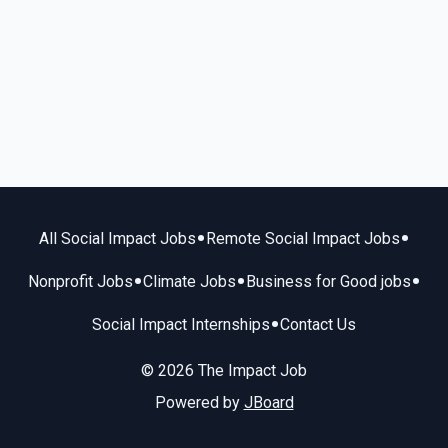
•
•
All Social Impact Jobs
Remote Social Impact Jobs
•
•
•
Nonprofit Jobs
Climate Jobs
Business for Good jobs
•
Social Impact Internships
Contact Us
© 2026 The Impact Job
Powered by
JBoard