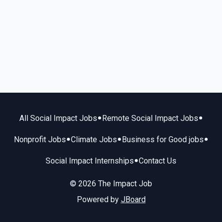
•
•
All Social Impact Jobs
Remote Social Impact Jobs
•
•
•
Nonprofit Jobs
Climate Jobs
Business for Good jobs
•
Social Impact Internships
Contact Us
© 2026 The Impact Job
Powered by
JBoard