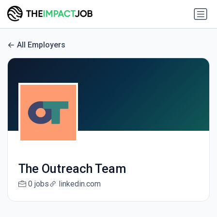
All Employers
The Outreach Team
0 jobs
linkedin.com