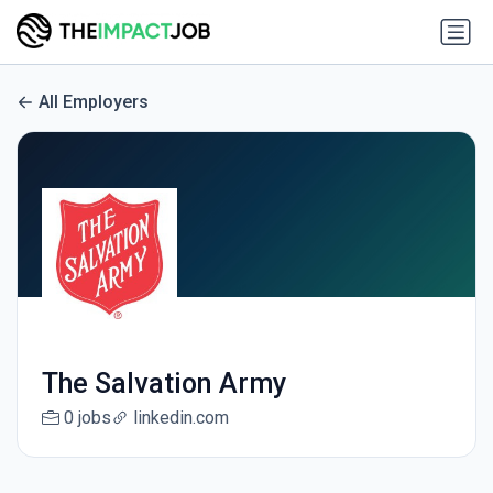
All Employers
The Salvation Army
0 jobs
linkedin.com