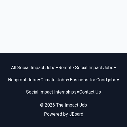
•
•
All Social Impact Jobs
Remote Social Impact Jobs
•
•
•
Nonprofit Jobs
Climate Jobs
Business for Good jobs
•
Social Impact Internships
Contact Us
© 2026 The Impact Job
Powered by
JBoard