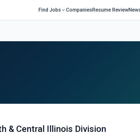
Find Jobs
Companies
Resume Review
News
 & Central Illinois Division