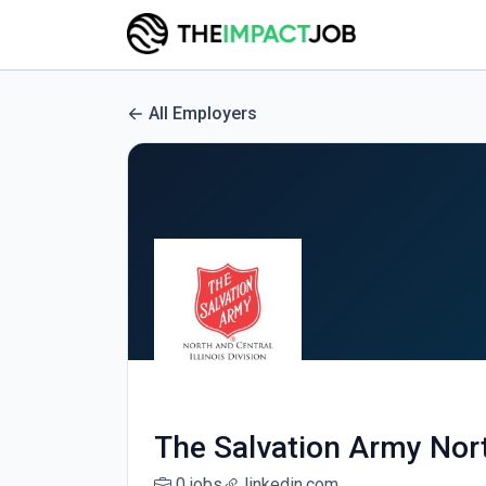
All Employers
The Salvation Army North
0 jobs
linkedin.com