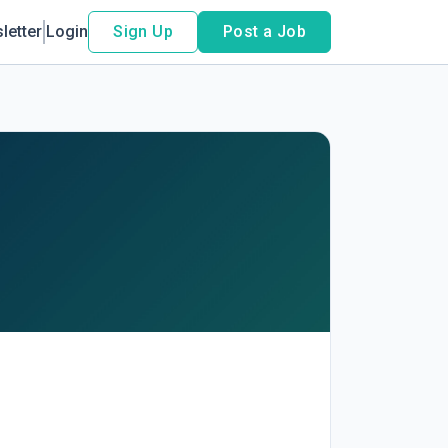
letter
Login
Sign Up
Post a Job