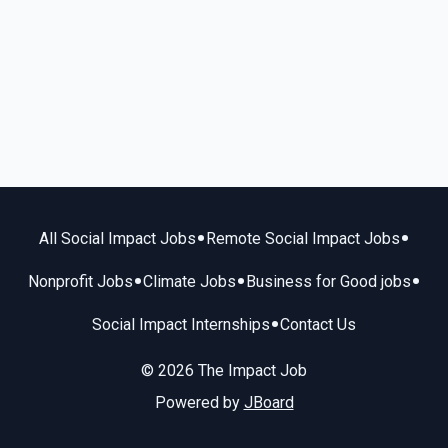
•
•
All Social Impact Jobs
Remote Social Impact Jobs
•
•
•
Nonprofit Jobs
Climate Jobs
Business for Good jobs
•
Social Impact Internships
Contact Us
© 2026 The Impact Job
Powered by
JBoard