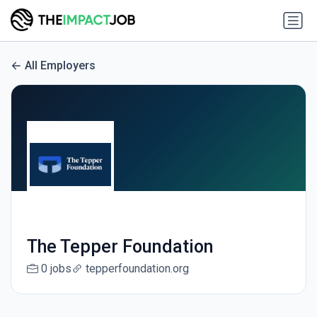
All Employers
The Tepper Foundation
0 jobs
tepperfoundation.org