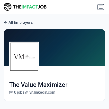
All Employers
The Value Maximizer
0 jobs
vn.linkedin.com