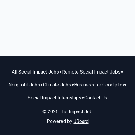
•
•
All Social Impact Jobs
Remote Social Impact Jobs
•
•
•
Nonprofit Jobs
Climate Jobs
Business for Good jobs
•
Social Impact Internships
Contact Us
© 2026 The Impact Job
Powered by
JBoard