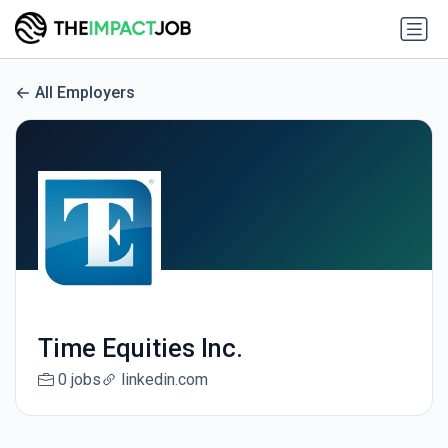
All Employers
Time Equities Inc.
0 jobs
linkedin.com