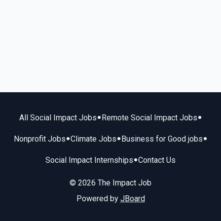
•
•
All Social Impact Jobs
Remote Social Impact Jobs
•
•
•
Nonprofit Jobs
Climate Jobs
Business for Good jobs
•
Social Impact Internships
Contact Us
© 2026 The Impact Job
Powered by
JBoard